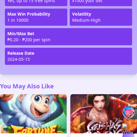
Yes, up to 15 free spins
x1000 your bet
Max Win Probability
Volatility
1 in 10000
Medium-High
Min/Max Bet
₱0.20 - ₱200 per spin
Release Date
2024-05-15
You May Also Like