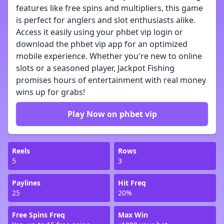
features like free spins and multipliers, this game
is perfect for anglers and slot enthusiasts alike.
Access it easily using your phbet vip login or
download the phbet vip app for an optimized
mobile experience. Whether you're new to online
slots or a seasoned player, Jackpot Fishing
promises hours of entertainment with real money
wins up for grabs!
Play Now on phbet vip
Reels
Rows
5
3
Paylines
Hit Freq
25
20%
Free Spins Freq
Max Win