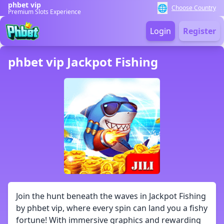
phbet vip
🌐
Choose Country
Premium Slots Experience
Login
Register
phbet vip Jackpot Fishing
Join the hunt beneath the waves in Jackpot Fishing
by phbet vip, where every spin can land you a fishy
fortune! With immersive graphics and rewarding