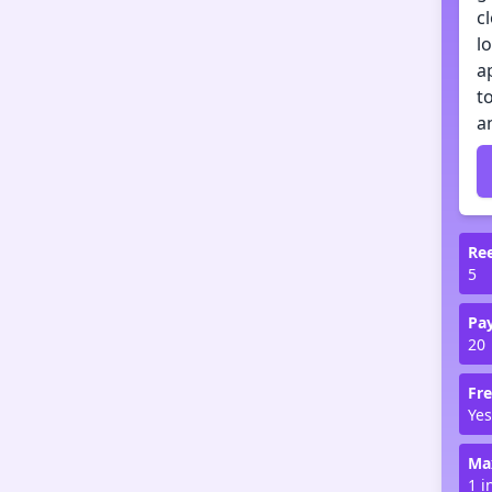
c
l
a
t
a
Ree
5
Pay
20
Fre
Yes
Ma
1 i