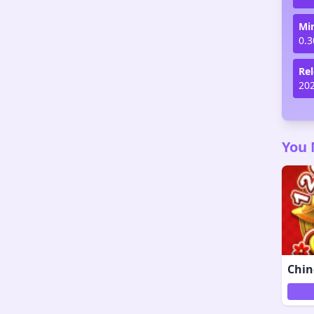
Mi
0.3
Rel
20
You 
Chin