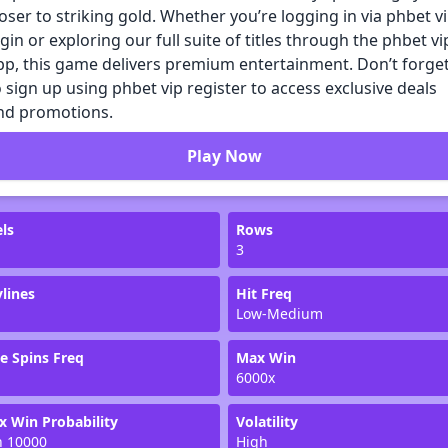
loser to striking gold. Whether you’re logging in via phbet v
ogin or exploring our full suite of titles through the phbet vi
pp, this game delivers premium entertainment. Don’t forge
o sign up using phbet vip register to access exclusive deals
nd promotions.
Play Now
ls
Rows
3
lines
Hit Freq
Low-Medium
e Spins Freq
Max Win
6000x
x Win Probability
Volatility
n 10000
High