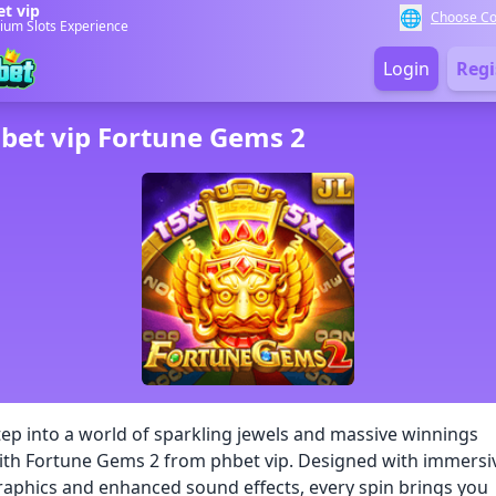
t vip
🌐
Choose Co
ium Slots Experience
Login
Regi
bet vip Fortune Gems 2
tep into a world of sparkling jewels and massive winnings
ith Fortune Gems 2 from phbet vip. Designed with immersi
raphics and enhanced sound effects, every spin brings you