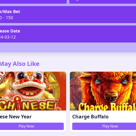
n/Max Bet
0 - 150
ease Date
24-03-12
May Also Like
ese New Year
Charge Buffalo
Play Now
Play Now