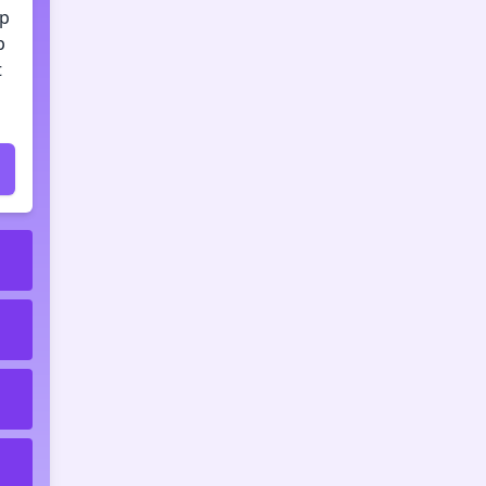
ip
p
t