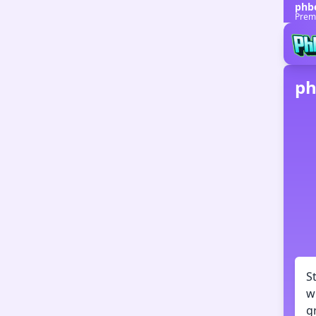
phbe
Prem
ph
S
w
g