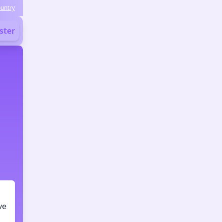
untry
ster
ve