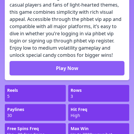
casual players and fans of light-hearted themes,
this game combines simplicity with rich visual
appeal. Accessible through the phbet vip app and
compatible with all major platforms, it’s easy to
dive in whether you’re logging in via phbet vip
login or signing up through phbet vip register.
Enjoy low to medium volatility gameplay and
unlock special candy combos for bigger wins!
Play Now
Reels
Rows
5
3
Paylines
Hit Freq
30
High
Free Spins Freq
Max Win