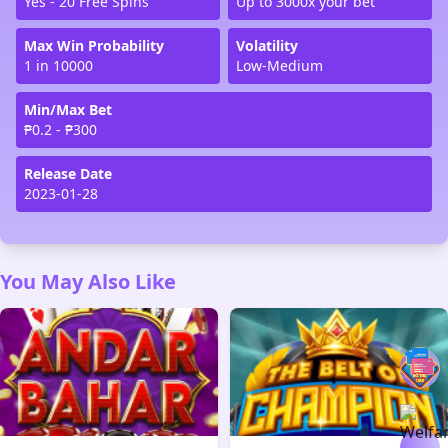
Yes - 20 Free Spins
Up to 3000x your bet
Max Win Probability
Volatility
1 in 10000
Low-Medium
Min/Max Bet
₱0.2 - ₱300
Release Date
2023-01-28
You May Also Like