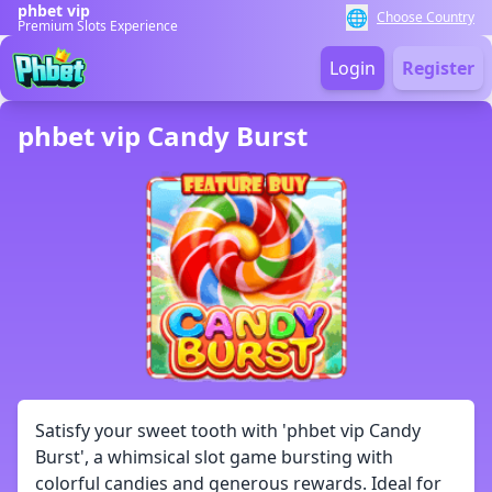
phbet vip
🌐
Choose Country
Premium Slots Experience
Login
Register
phbet vip Candy Burst
Satisfy your sweet tooth with 'phbet vip Candy
Burst', a whimsical slot game bursting with
colorful candies and generous rewards. Ideal for