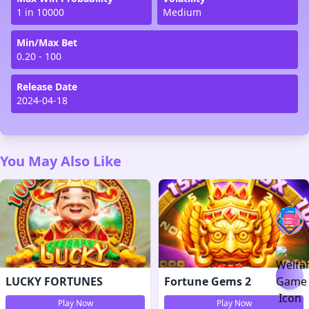
1 in 10000
Medium
Min/Max Bet
0.20 - 100
Release Date
2024-04-18
You May Also Like
LUCKY FORTUNES
Fortune Gems 2
Play Now
Play Now