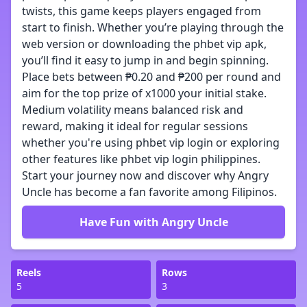
twists, this game keeps players engaged from
start to finish. Whether you’re playing through the
web version or downloading the phbet vip apk,
you’ll find it easy to jump in and begin spinning.
Place bets between ₱0.20 and ₱200 per round and
aim for the top prize of x1000 your initial stake.
Medium volatility means balanced risk and
reward, making it ideal for regular sessions
whether you're using phbet vip login or exploring
other features like phbet vip login philippines.
Start your journey now and discover why Angry
Uncle has become a fan favorite among Filipinos.
Have Fun with Angry Uncle
Reels
Rows
5
3