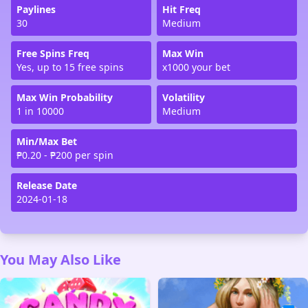
Paylines
Hit Freq
30
Medium
Free Spins Freq
Max Win
Yes, up to 15 free spins
x1000 your bet
Max Win Probability
Volatility
1 in 10000
Medium
Min/Max Bet
₱0.20 - ₱200 per spin
Release Date
2024-01-18
You May Also Like