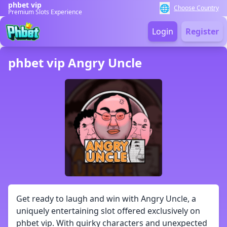
phbet vip
🌐
Choose Country
Premium Slots Experience
Login
Register
phbet vip Angry Uncle
Get ready to laugh and win with Angry Uncle, a
uniquely entertaining slot offered exclusively on
phbet vip. With quirky characters and unexpected