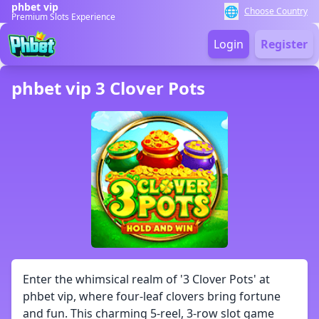
phbet vip
🌐
Choose Country
Premium Slots Experience
Login
Register
phbet vip 3 Clover Pots
Enter the whimsical realm of '3 Clover Pots' at
phbet vip, where four-leaf clovers bring fortune
and fun. This charming 5-reel, 3-row slot game