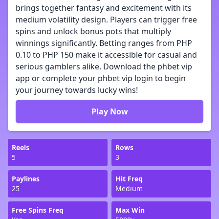
brings together fantasy and excitement with its
medium volatility design. Players can trigger free
spins and unlock bonus pots that multiply
winnings significantly. Betting ranges from PHP
0.10 to PHP 150 make it accessible for casual and
serious gamblers alike. Download the phbet vip
app or complete your phbet vip login to begin
your journey towards lucky wins!
Play Now
Reels
Rows
5
3
Paylines
Hit Freq
25
Medium
Free Spins Freq
Max Win