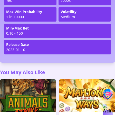
Yes
5000x
Max Win Probability
Volatility
1 in 10000
Medium
Min/Max Bet
0.10 - 150
Release Date
2023-01-10
You May Also Like