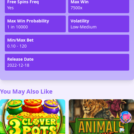
Free Spins Freq
Max Win
Yes
7500x
Max Win Probability
Volatility
1 in 10000
Low-Medium
Min/Max Bet
0.10 - 120
Release Date
2022-12-18
You May Also Like