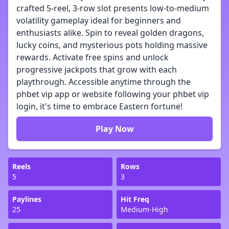
crafted 5-reel, 3-row slot presents low-to-medium
volatility gameplay ideal for beginners and
enthusiasts alike. Spin to reveal golden dragons,
lucky coins, and mysterious pots holding massive
rewards. Activate free spins and unlock
progressive jackpots that grow with each
playthrough. Accessible anytime through the
phbet vip app or website following your phbet vip
login, it's time to embrace Eastern fortune!
Play Now
Reels
Rows
5
3
Paylines
Hit Freq
25
Medium-High