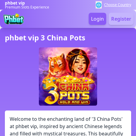
phbet vip
🌐
Choose Country
Premium Slots Experience
Login
Register
phbet vip 3 China Pots
Welcome to the enchanting land of '3 China Pots'
at phbet vip, inspired by ancient Chinese legends
and filled with mystical treasures. This beautifully